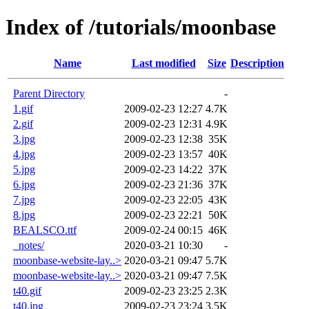
Index of /tutorials/moonbase
Name
Last modified
Size
Description
Parent Directory
-
1.gif
2009-02-23 12:27
4.7K
2.gif
2009-02-23 12:31
4.9K
3.jpg
2009-02-23 12:38
35K
4.jpg
2009-02-23 13:57
40K
5.jpg
2009-02-23 14:22
37K
6.jpg
2009-02-23 21:36
37K
7.jpg
2009-02-23 22:05
43K
8.jpg
2009-02-23 22:21
50K
BEALSCO.ttf
2009-02-24 00:15
46K
_notes/
2020-03-21 10:30
-
moonbase-website-lay..>
2020-03-21 09:47
5.7K
moonbase-website-lay..>
2020-03-21 09:47
7.5K
t40.gif
2009-02-23 23:25
2.3K
t40.jpg
2009-02-23 23:24
3.5K