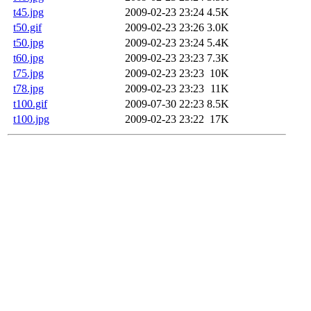
t45.jpg
2009-02-23 23:24
4.5K
t50.gif
2009-02-23 23:26
3.0K
t50.jpg
2009-02-23 23:24
5.4K
t60.jpg
2009-02-23 23:23
7.3K
t75.jpg
2009-02-23 23:23
10K
t78.jpg
2009-02-23 23:23
11K
t100.gif
2009-07-30 22:23
8.5K
t100.jpg
2009-02-23 23:22
17K