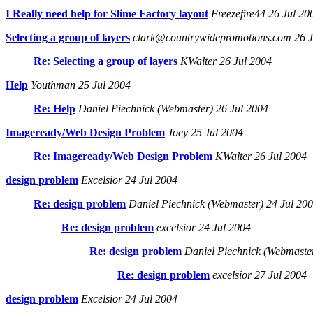
I Really need help for Slime Factory layout
Freezefire44 26 Jul 20
Selecting a group of layers
clark@countrywidepromotions.com 26 J
Re: Selecting a group of layers
KWalter 26 Jul 2004
Help
Youthman 25 Jul 2004
Re: Help
Daniel Piechnick (Webmaster) 26 Jul 2004
Imageready/Web Design Problem
Joey 25 Jul 2004
Re: Imageready/Web Design Problem
KWalter 26 Jul 2004
design problem
Excelsior 24 Jul 2004
Re: design problem
Daniel Piechnick (Webmaster) 24 Jul 20
Re: design problem
excelsior 24 Jul 2004
Re: design problem
Daniel Piechnick (Webmaster
Re: design problem
excelsior 27 Jul 2004
design problem
Excelsior 24 Jul 2004