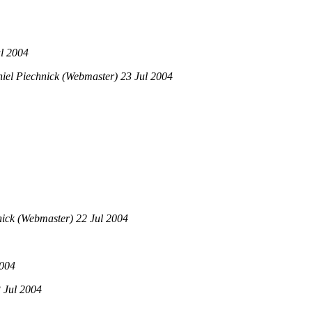
l 2004
el Piechnick (Webmaster) 23 Jul 2004
ick (Webmaster) 22 Jul 2004
2004
 Jul 2004