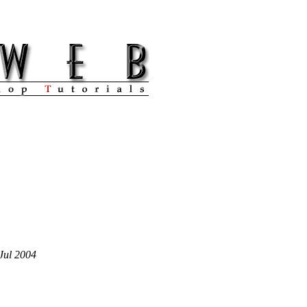
Jul 2004