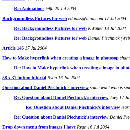
Re: Animations
jeffb 20 Jul 2004
Backgroundless Pictures for web
edoniss@mail.com 17 Jul 2004
Re: Backgroundless Pictures for web
KWalter 18 Jul 2004
Re: Backgroundless Pictures for web
Daniel Piechnick (Web
Article 146
17 Jul 2004
How to Make hyperlink when creating a image in photosop
shanm
Re: How to Make hyperlink when creating a image in phot
88 x 31 button tutorial
Ryan 16 Jul 2004
Question about Daniel Piechnick's interview
some want who is since
Re: Question about Daniel Piechnick's interview
Joey 17 Ju
Re: Question about Daniel Piechnick's interview
lear
Re: Question about Daniel Piechnick's interview
Daniel Pie
Drop down menu from images I have
Ryan 16 Jul 2004