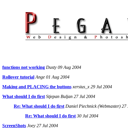
functions not working
Dusty 09 Aug 2004
Rollover tutorial
Ange 01 Aug 2004
Making and PLACING the buttons
xersius_x 29 Jul 2004
What should I do first
Stjepan Buljan 27 Jul 2004
Re: What should I do first
Daniel Piechnick (Webmaster) 27 
Re: What should I do first
30 Jul 2004
ScreenShots
Joey 27 Jul 2004