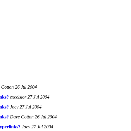
Cotton 26 Jul 2004
inks?
excelsior 27 Jul 2004
inks?
Joey 27 Jul 2004
inks?
Dave Cotton 26 Jul 2004
yperlinks?
Joey 27 Jul 2004