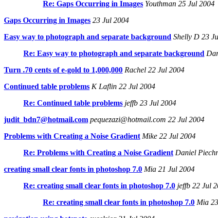
Re: Gaps Occurring in Images
Youthman 25 Jul 2004
Gaps Occurring in Images
23 Jul 2004
Easy way to photograph and separate background
Shelly D 23 Ju
Re: Easy way to photograph and separate background
Dani
Turn .70 cents of e-gold to 1,000,000
Rachel 22 Jul 2004
Continued table problems
K Laflin 22 Jul 2004
Re: Continued table problems
jeffb 23 Jul 2004
judit_bdn7@hotmail.com
pequezazi@hotmail.com 22 Jul 2004
Problems with Creating a Noise Gradient
Mike 22 Jul 2004
Re: Problems with Creating a Noise Gradient
Daniel Piechn
creating small clear fonts in photoshop 7.0
Mia 21 Jul 2004
Re: creating small clear fonts in photoshop 7.0
jeffb 22 Jul 
Re: creating small clear fonts in photoshop 7.0
Mia 23