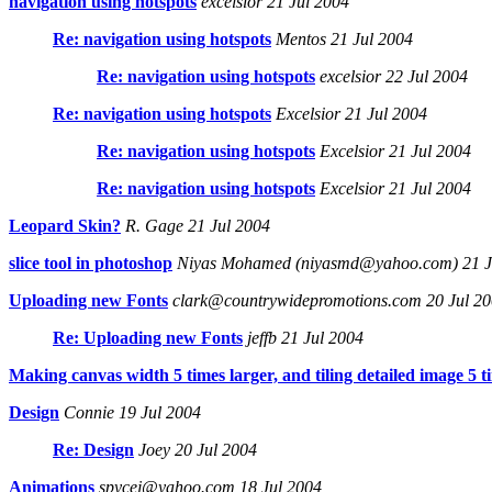
navigation using hotspots
excelsior 21 Jul 2004
Re: navigation using hotspots
Mentos 21 Jul 2004
Re: navigation using hotspots
excelsior 22 Jul 2004
Re: navigation using hotspots
Excelsior 21 Jul 2004
Re: navigation using hotspots
Excelsior 21 Jul 2004
Re: navigation using hotspots
Excelsior 21 Jul 2004
Leopard Skin?
R. Gage 21 Jul 2004
slice tool in photoshop
Niyas Mohamed (niyasmd@yahoo.com) 21 J
Uploading new Fonts
clark@countrywidepromotions.com 20 Jul 2
Re: Uploading new Fonts
jeffb 21 Jul 2004
Making canvas width 5 times larger, and tiling detailed image 5 t
Design
Connie 19 Jul 2004
Re: Design
Joey 20 Jul 2004
Animations
spycej@yahoo.com 18 Jul 2004