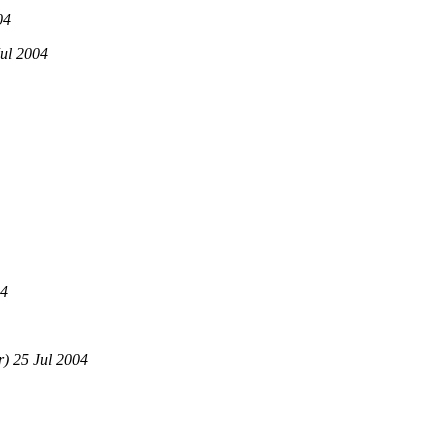
04
ul 2004
04
) 25 Jul 2004