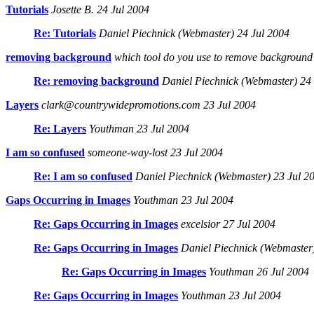
Tutorials
Josette B. 24 Jul 2004
Re: Tutorials
Daniel Piechnick (Webmaster) 24 Jul 2004
removing background
which tool do you use to remove background 
Re: removing background
Daniel Piechnick (Webmaster) 24 
Layers
clark@countrywidepromotions.com 23 Jul 2004
Re: Layers
Youthman 23 Jul 2004
I am so confused
someone-way-lost 23 Jul 2004
Re: I am so confused
Daniel Piechnick (Webmaster) 23 Jul 2
Gaps Occurring in Images
Youthman 23 Jul 2004
Re: Gaps Occurring in Images
excelsior 27 Jul 2004
Re: Gaps Occurring in Images
Daniel Piechnick (Webmaster)
Re: Gaps Occurring in Images
Youthman 26 Jul 2004
Re: Gaps Occurring in Images
Youthman 23 Jul 2004