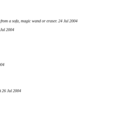
from a sofa, magic wand or eraser. 24 Jul 2004
Jul 2004
004
 26 Jul 2004