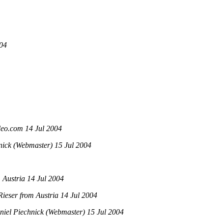
004
o.com 14 Jul 2004
ick (Webmaster) 15 Jul 2004
 Austria 14 Jul 2004
ieser from Austria 14 Jul 2004
iel Piechnick (Webmaster) 15 Jul 2004