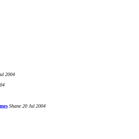
ul 2004
004
imes
Shane 20 Jul 2004