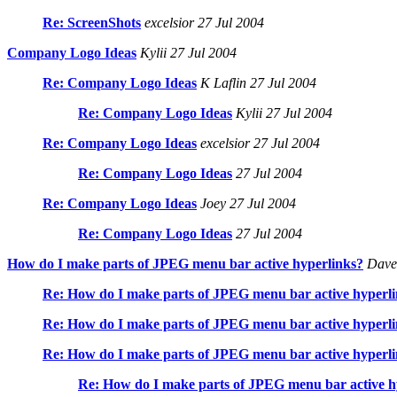
Re: ScreenShots
excelsior 27 Jul 2004
Company Logo Ideas
Kylii 27 Jul 2004
Re: Company Logo Ideas
K Laflin 27 Jul 2004
Re: Company Logo Ideas
Kylii 27 Jul 2004
Re: Company Logo Ideas
excelsior 27 Jul 2004
Re: Company Logo Ideas
27 Jul 2004
Re: Company Logo Ideas
Joey 27 Jul 2004
Re: Company Logo Ideas
27 Jul 2004
How do I make parts of JPEG menu bar active hyperlinks?
Dave 
Re: How do I make parts of JPEG menu bar active hyperl
Re: How do I make parts of JPEG menu bar active hyperl
Re: How do I make parts of JPEG menu bar active hyperl
Re: How do I make parts of JPEG menu bar active h