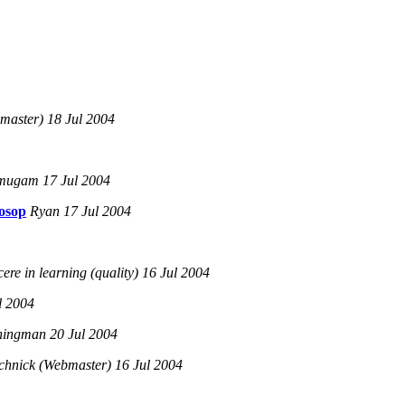
master) 18 Jul 2004
ugam 17 Jul 2004
osop
Ryan 17 Jul 2004
re in learning (quality) 16 Jul 2004
l 2004
ningman 20 Jul 2004
chnick (Webmaster) 16 Jul 2004