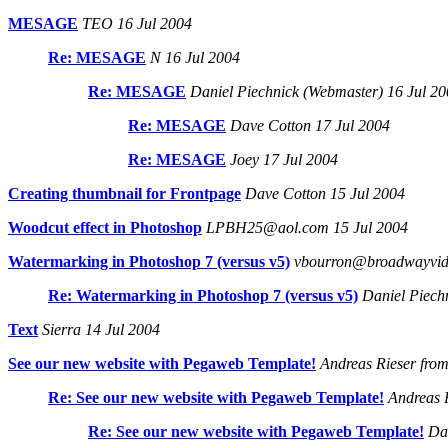
MESAGE
TEO 16 Jul 2004
Re: MESAGE
N 16 Jul 2004
Re: MESAGE
Daniel Piechnick (Webmaster) 16 Jul 2
Re: MESAGE
Dave Cotton 17 Jul 2004
Re: MESAGE
Joey 17 Jul 2004
Creating thumbnail for Frontpage
Dave Cotton 15 Jul 2004
Woodcut effect in Photoshop
LPBH25@aol.com 15 Jul 2004
Watermarking in Photoshop 7 (versus v5)
vbourron@broadwayvide
Re: Watermarking in Photoshop 7 (versus v5)
Daniel Piechn
Text
Sierra 14 Jul 2004
See our new website with Pegaweb Template!
Andreas Rieser from
Re: See our new website with Pegaweb Template!
Andreas R
Re: See our new website with Pegaweb Template!
Dan