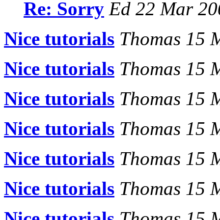
Re: Sorry
Ed 22 Mar 20
Nice tutorials
Thomas 15 
Nice tutorials
Thomas 15 
Nice tutorials
Thomas 15 
Nice tutorials
Thomas 15 
Nice tutorials
Thomas 15 
Nice tutorials
Thomas 15 
Nice tutorials
Thomas 15 