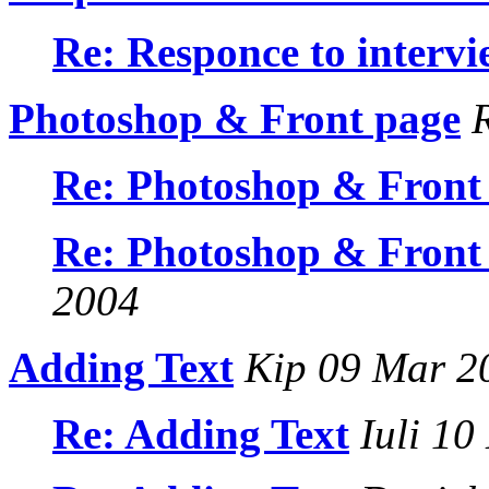
Re: Responce to intervi
Photoshop & Front page
R
Re: Photoshop & Front
Re: Photoshop & Front
2004
Adding Text
Kip 09 Mar 2
Re: Adding Text
Iuli 10