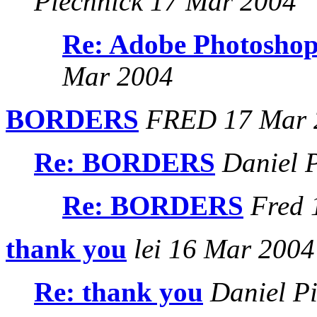
Piechnick 17 Mar 2004
Re: Adobe Photoshop
Mar 2004
BORDERS
FRED 17 Mar 
Re: BORDERS
Daniel P
Re: BORDERS
Fred 
thank you
lei 16 Mar 2004
Re: thank you
Daniel Pi