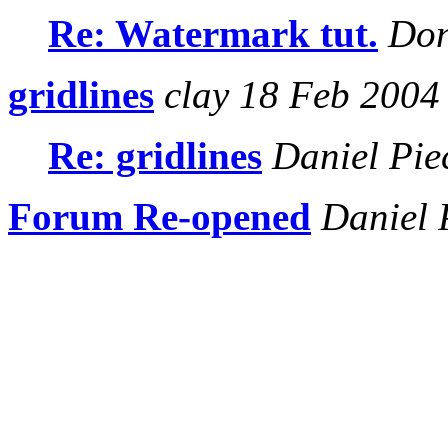
Re: Watermark tut.
Don
gridlines
clay 18 Feb 2004
Re: gridlines
Daniel Pie
Forum Re-opened
Daniel 