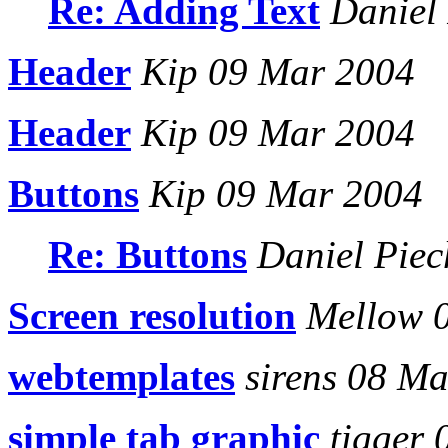
Re: Adding Text
Daniel 
Header
Kip 09 Mar 2004
Header
Kip 09 Mar 2004
Buttons
Kip 09 Mar 2004
Re: Buttons
Daniel Piec
Screen resolution
Mellow 
webtemplates
sirens 08 Ma
simple tab graphic
tigger 