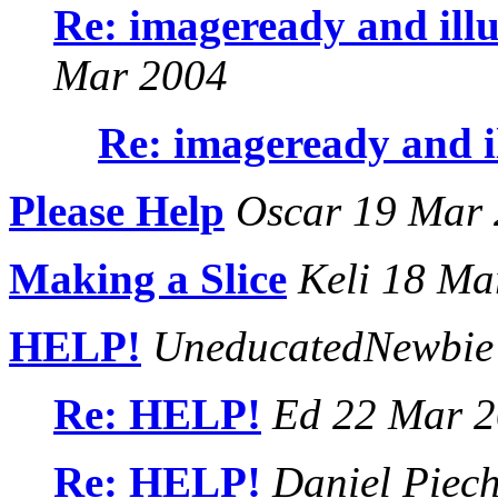
Re: imageready and ill
Mar 2004
Re: imageready and i
Please Help
Oscar 19 Mar
Making a Slice
Keli 18 Ma
HELP!
UneducatedNewbie
Re: HELP!
Ed 22 Mar 2
Re: HELP!
Daniel Piec