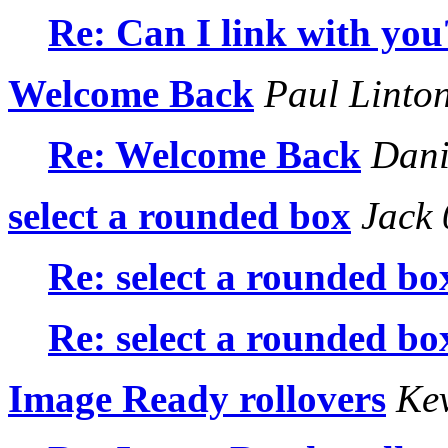
Re: Can I link with you
Welcome Back
Paul Linto
Re: Welcome Back
Dani
select a rounded box
Jack 
Re: select a rounded bo
Re: select a rounded bo
Image Ready rollovers
Kev