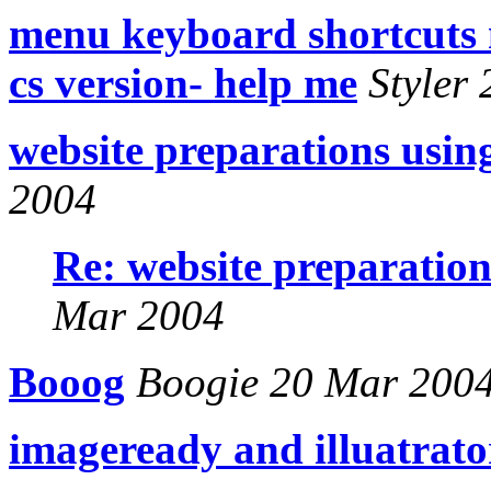
menu keyboard shortcuts 
cs version- help me
Styler
website preparations usin
2004
Re: website preparation
Mar 2004
Booog
Boogie 20 Mar 200
imageready and illuatrato