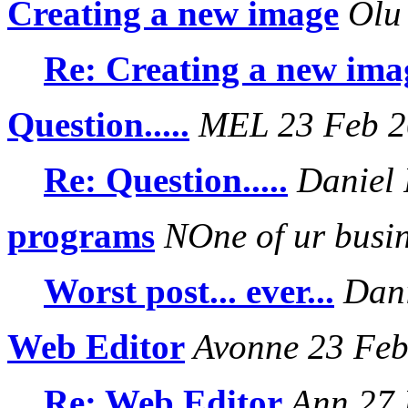
Creating a new image
Olu 
Re: Creating a new ima
Question.....
MEL 23 Feb 2
Re: Question.....
Daniel 
programs
NOne of ur busi
Worst post... ever...
Dani
Web Editor
Avonne 23 Feb
Re: Web Editor
Ann 27 