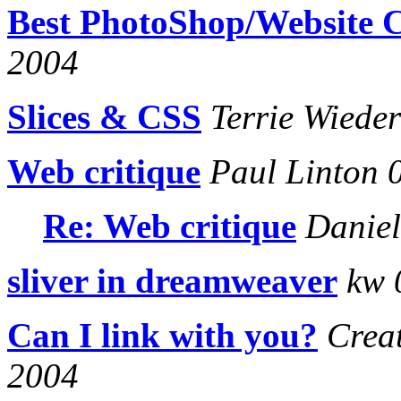
Best PhotoShop/Website 
2004
Slices & CSS
Terrie Wiede
Web critique
Paul Linton 
Re: Web critique
Daniel
sliver in dreamweaver
kw 
Can I link with you?
Creat
2004