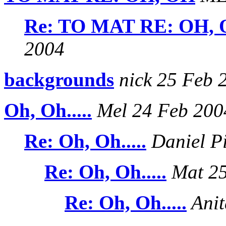
Re: TO MAT RE: OH,
2004
backgrounds
nick 25 Feb 
Oh, Oh.....
Mel 24 Feb 200
Re: Oh, Oh.....
Daniel P
Re: Oh, Oh.....
Mat 25
Re: Oh, Oh.....
Anit