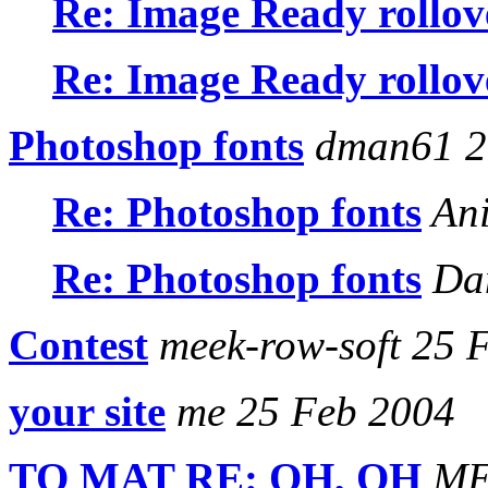
Re: Image Ready rollov
Re: Image Ready rollov
Photoshop fonts
dman61 2
Re: Photoshop fonts
Ani
Re: Photoshop fonts
Dan
Contest
meek-row-soft 25 
your site
me 25 Feb 2004
TO MAT RE: OH, OH
MEL