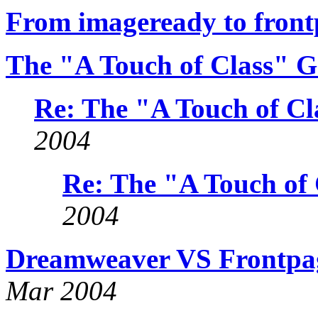
From imageready to frontp
The "A Touch of Class" G
Re: The "A Touch of Cl
2004
Re: The "A Touch of 
2004
Dreamweaver VS Frontpa
Mar 2004