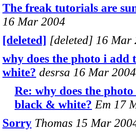
The freak tutorials are 
16 Mar 2004
[deleted]
[deleted] 16 Mar
why does the photo i add
white?
desrsa 16 Mar 2004
Re: why does the photo
black & white?
Em 17 M
Sorry
Thomas 15 Mar 200