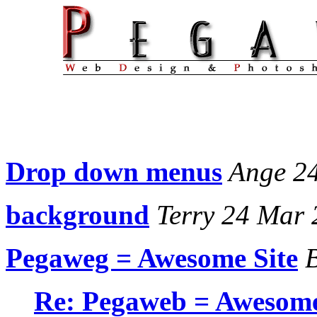
Drop down menus
Ange 2
background
Terry 24 Mar 
Pegaweg = Awesome Site
B
Re: Pegaweb = Awesome