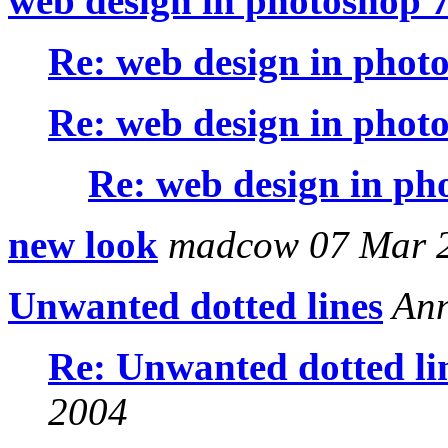
web design in photoshop 
Re: web design in phot
Re: web design in phot
Re: web design in ph
new look
madcow 07 Mar 
Unwanted dotted lines
Ann
Re: Unwanted dotted li
2004