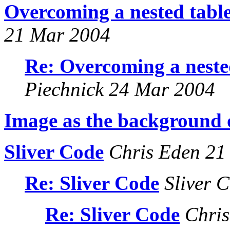
Overcoming a nested table
21 Mar 2004
Re: Overcoming a neste
Piechnick 24 Mar 2004
Image as the background o
Sliver Code
Chris Eden 21
Re: Sliver Code
Sliver 
Re: Sliver Code
Chris