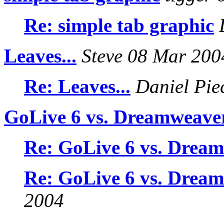
Re: simple tab graphic
D
Leaves...
Steve 08 Mar 200
Re: Leaves...
Daniel Pie
GoLive 6 vs. Dreamweave
Re: GoLive 6 vs. Drea
Re: GoLive 6 vs. Drea
2004