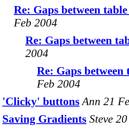
Re: Gaps between table 
Feb 2004
Re: Gaps between tab
2004
Re: Gaps between t
Feb 2004
'Clicky' buttons
Ann 21 Fe
Saving Gradients
Steve 20