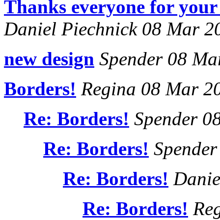
Thanks everyone for your 
Daniel Piechnick 08 Mar 2
new design
Spender 08 Ma
Borders!
Regina 08 Mar 2
Re: Borders!
Spender 0
Re: Borders!
Spender
Re: Borders!
Danie
Re: Borders!
Reg