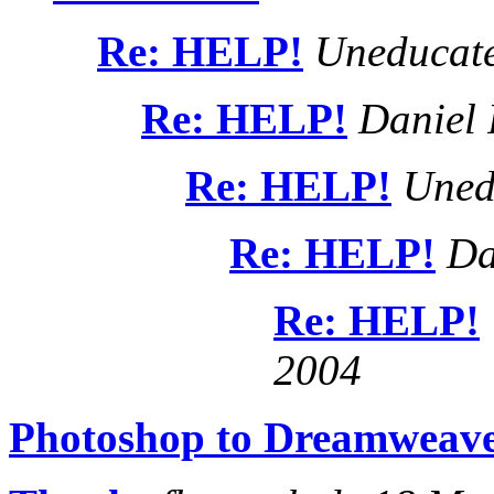
Re: HELP!
Uneducate
Re: HELP!
Daniel 
Re: HELP!
Uned
Re: HELP!
Da
Re: HELP!
2004
Photoshop to Dreamweav