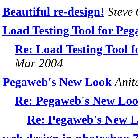
Beautiful re-design!
Steve
Load Testing Tool for Pe
Re: Load Testing Tool 
Mar 2004
Pegaweb's New Look
Anit
Re: Pegaweb's New Lo
Re: Pegaweb's New 