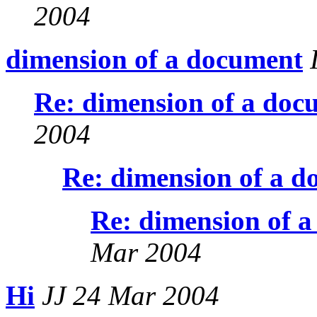
2004
dimension of a document
I
Re: dimension of a doc
2004
Re: dimension of a 
Re: dimension of 
Mar 2004
Hi
JJ 24 Mar 2004