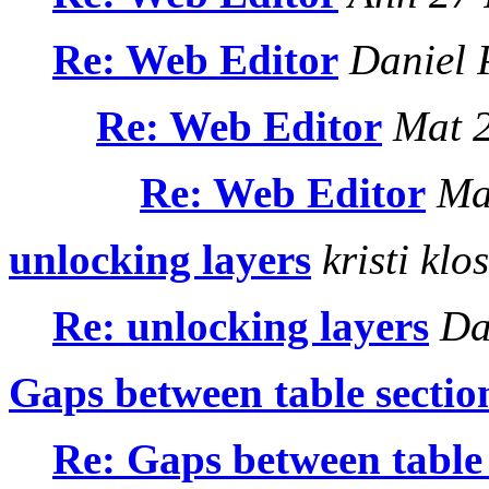
Re: Web Editor
Daniel 
Re: Web Editor
Mat 2
Re: Web Editor
Mat
unlocking layers
kristi klo
Re: unlocking layers
Dan
Gaps between table sectio
Re: Gaps between table 