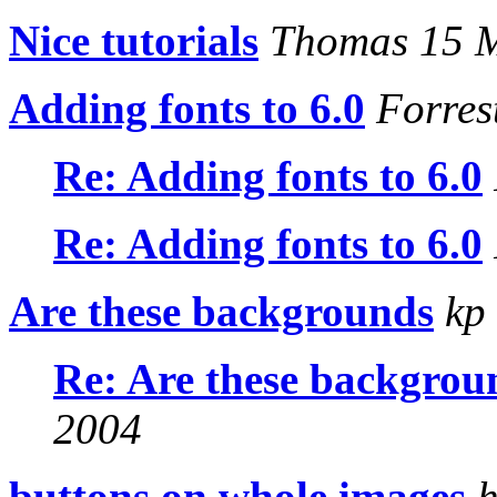
Nice tutorials
Thomas 15 
Adding fonts to 6.0
Forres
Re: Adding fonts to 6.0
Re: Adding fonts to 6.0
Are these backgrounds
kp 
Re: Are these backgrou
2004
buttons on whole images
h