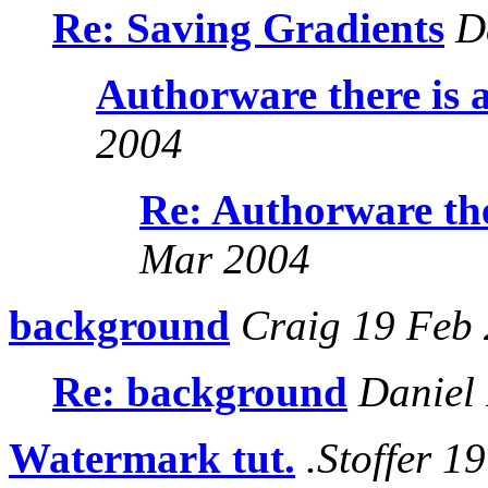
Re: Saving Gradients
Da
Authorware there is 
2004
Re: Authorware the
Mar 2004
background
Craig 19 Feb
Re: background
Daniel 
Watermark tut.
.Stoffer 1