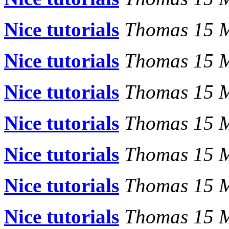
Nice tutorials
Thomas 15 
Nice tutorials
Thomas 15 
Nice tutorials
Thomas 15 
Nice tutorials
Thomas 15 
Nice tutorials
Thomas 15 
Nice tutorials
Thomas 15 
Nice tutorials
Thomas 15 