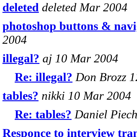
deleted
deleted Mar 2004
photoshop buttons & navi
2004
illegal?
aj 10 Mar 2004
Re: illegal?
Don Brozz 1
tables?
nikki 10 Mar 2004
Re: tables?
Daniel Piech
Responce to interview tra