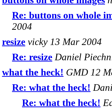
Re: buttons on whole i
2004
resize
vicky 13 Mar 2004
Re: resize
Daniel Piechn
what the heck!
GMD 12 Ma
Re: what the heck!
Dani
Re: what the heck!
Ed