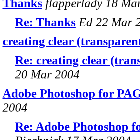
Thanks
flapperlady 18 Ma
Re: Thanks
Ed 22 Mar 
creating clear (transparent
Re: creating clear (tran
20 Mar 2004
Adobe Photoshop for PAG
2004
Re: Adobe Photoshop f