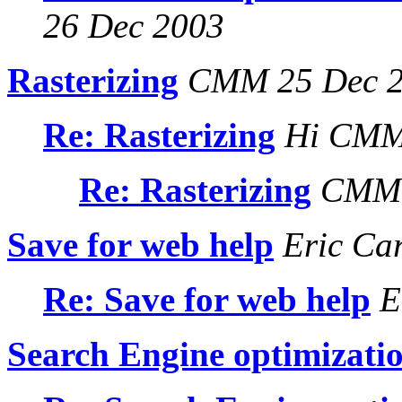
26 Dec 2003
Rasterizing
CMM 25 Dec 
Re: Rasterizing
Hi CMM 
Re: Rasterizing
CMM 
Save for web help
Eric Ca
Re: Save for web help
E
Search Engine optimizati