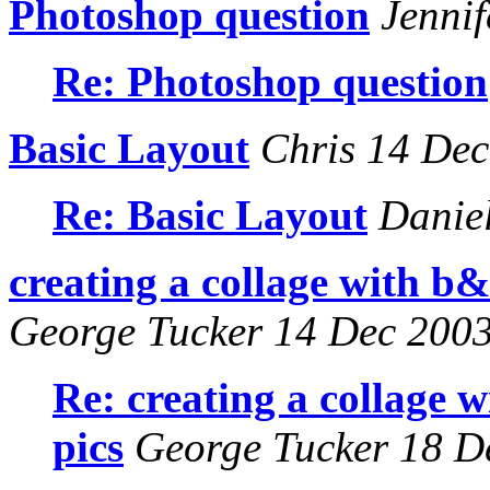
Photoshop question
Jennif
Re: Photoshop question
Basic Layout
Chris 14 Dec
Re: Basic Layout
Daniel
creating a collage with b&w
George Tucker 14 Dec 200
Re: creating a collage w
pics
George Tucker 18 D