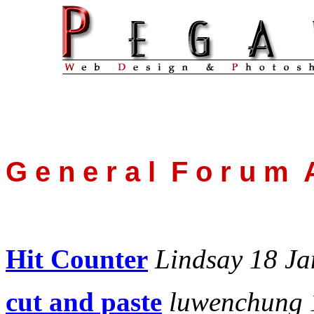
G e n e r a l F o r u m A
Hit Counter
Lindsay 18 Ja
cut and paste
luwenchung 