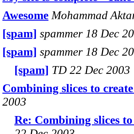
Awesome
Mohammad Aktar
[spam]
spammer 18 Dec 2
[spam]
spammer 18 Dec 2
[spam]
TD 22 Dec 2003
Combining slices to create 
2003
Re: Combining slices to 
22 Dec 2003