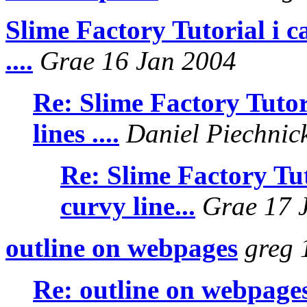
Slime Factory Tutorial i ca
....
Grae 16 Jan 2004
Re: Slime Factory Tutori
lines ....
Daniel Piechnic
Re: Slime Factory Tuto
curvy line...
Grae 17 
outline on webpages
greg 
Re: outline on webpage