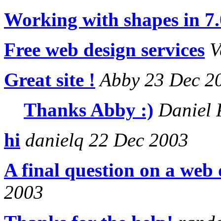
Working with shapes in 7.
Free web design services
V
Great site !
Abby 23 Dec 2
Thanks Abby :)
Daniel 
hi
danielq 22 Dec 2003
A final question on a web
2003