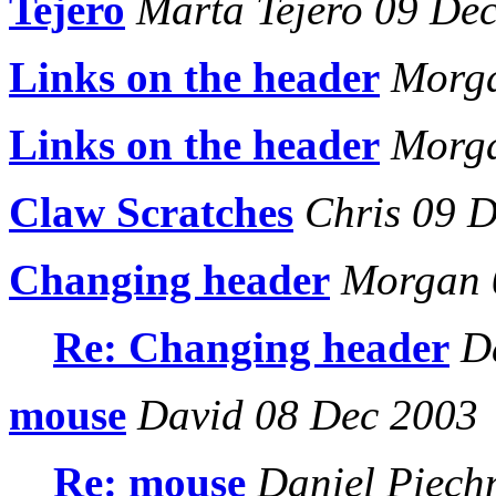
Tejero
Marta Tejero 09 De
Links on the header
Morga
Links on the header
Morga
Claw Scratches
Chris 09 D
Changing header
Morgan 
Re: Changing header
Da
mouse
David 08 Dec 2003
Re: mouse
Daniel Piech