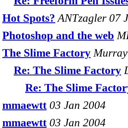
Re: Freeform Pen Issue
Hot Spots?
ANTzagler 07 
Photoshop and the web
ME
The Slime Factory
Murray 
Re: The Slime Factory
D
Re: The Slime Factor
mmaewtt
03 Jan 2004
mmaewtt
03 Jan 2004