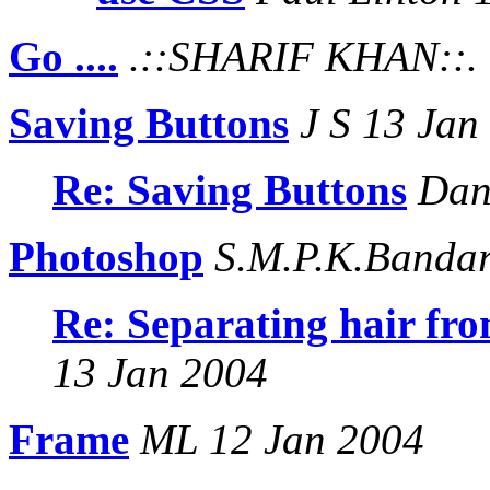
Go ....
.::SHARIF KHAN::. 
Saving Buttons
J S 13 Jan
Re: Saving Buttons
Dani
Photoshop
S.M.P.K.Bandar
Re: Separating hair fr
13 Jan 2004
Frame
ML 12 Jan 2004