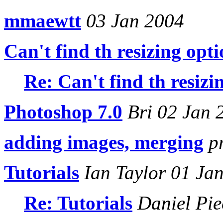
mmaewtt
03 Jan 2004
Can't find th resizing opt
Re: Can't find th resizi
Photoshop 7.0
Bri 02 Jan 
adding images, merging
pr
Tutorials
Ian Taylor 01 Ja
Re: Tutorials
Daniel Pie