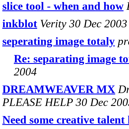
slice tool - when and how
inkblot
Verity 30 Dec 2003
seperating image totaly
pr
Re: separating image to
2004
DREAMWEAVER MX
Dr
PLEASE HELP 30 Dec 200
Need some creative talent 