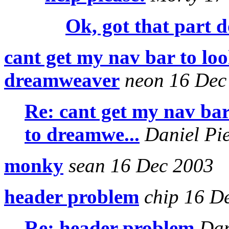
Ok, got that part 
cant get my nav bar to look
dreamweaver
neon 16 Dec
Re: cant get my nav bar 
to dreamwe...
Daniel Pi
monky
sean 16 Dec 2003
header problem
chip 16 D
Re: header problem
Dan