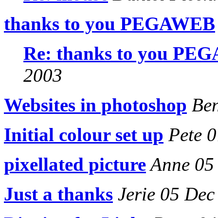
thanks to you PEGAWEB
Re: thanks to you P
2003
Websites in photoshop
Ben
Initial colour set up
Pete 0
pixellated picture
Anne 05
Just a thanks
Jerie 05 Dec