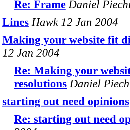
Re: Frame
Daniel Piech
Lines
Hawk 12 Jan 2004
Making your website fit di
12 Jan 2004
Re: Making your website
resolutions
Daniel Piech
starting out need opinions
Re: starting out need o