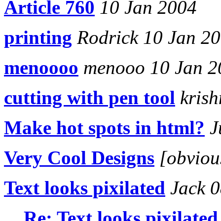
Article 760
10 Jan 2004
printing
Rodrick 10 Jan 2
menoooo
menooo 10 Jan 2
cutting with pen tool
krish
Make hot spots in html?
J
Very Cool Designs
[obviou
Text looks pixilated
Jack 0
Re: Text looks pixilated