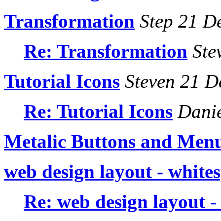
Transformation
Step 21 D
Re: Transformation
Ste
Tutorial Icons
Steven 21 D
Re: Tutorial Icons
Danie
Metalic Buttons and Men
web design layout - white
Re: web design layout -