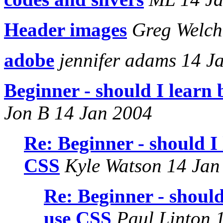
Header images
Greg Welch
adobe
jennifer adams 14 J
Beginner - should I learn 
Jon B 14 Jan 2004
Re: Beginner - should I 
CSS
Kyle Watson 14 Jan
Re: Beginner - should
use CSS
Paul Linton 