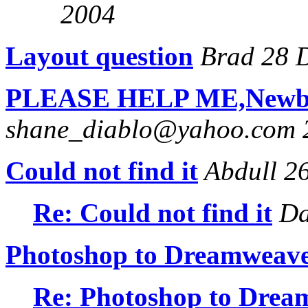
2004
Layout question
Brad 28 
PLEASE HELP ME,Newbie,
shane_diablo@yahoo.com 
Could not find it
Abdull 2
Re: Could not find it
Da
Photoshop to Dreamweave
Re: Photoshop to Drea