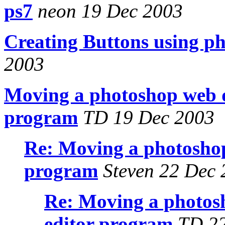
ps7
neon 19 Dec 2003
Creating Buttons using ph
2003
Moving a photoshop web d
program
TD 19 Dec 2003
Re: Moving a photoshop
program
Steven 22 Dec 
Re: Moving a photosh
editor program
TD 22