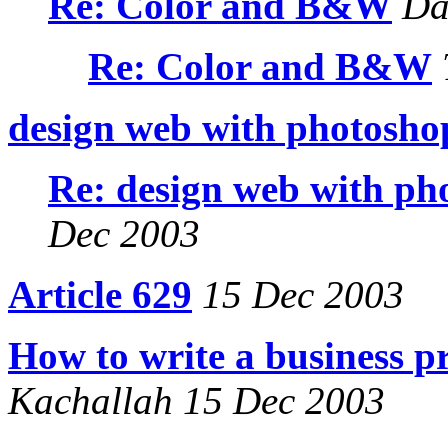
Re: Color and B&W
Dan
Re: Color and B&W
design web with photosho
Re: design web with ph
Dec 2003
Article 629
15 Dec 2003
How to write a business p
Kachallah 15 Dec 2003