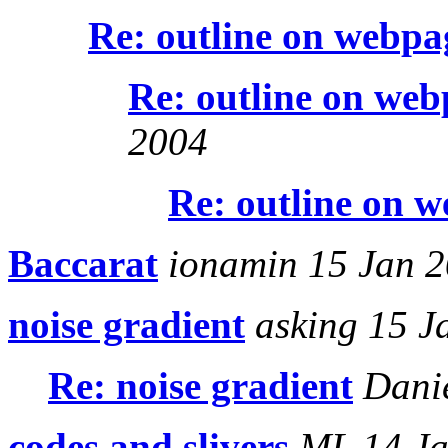
Re: outline on webpa
Re: outline on web
2004
Re: outline on 
Baccarat
ionamin 15 Jan 
noise gradient
asking 15 J
Re: noise gradient
Danie
codes and slivers
ML 14 Ja