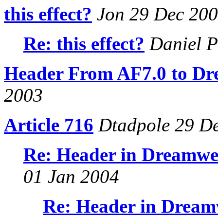
this effect?
Jon 29 Dec 20
Re: this effect?
Daniel P
Header From AF7.0 to D
2003
Article 716
Dtadpole 29 D
Re: Header in Dreamwea
01 Jan 2004
Re: Header in Dreamw