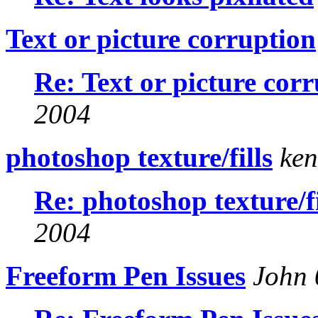
Text or picture corruption
Re: Text or picture cor
2004
photoshop texture/fills
ken
Re: photoshop texture/fi
2004
Freeform Pen Issues
John 