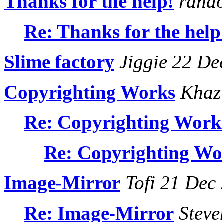
Thanks for the help!
rando
Re: Thanks for the help
Slime factory
Jiggie 22 De
Copyrighting Works
Khaz
Re: Copyrighting Work
Re: Copyrighting Wo
Image-Mirror
Tofi 21 Dec
Re: Image-Mirror
Steve