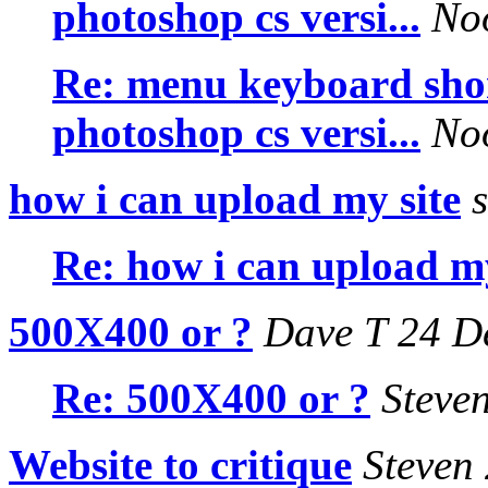
photoshop cs versi...
Noo
Re: menu keyboard shor
photoshop cs versi...
Noo
how i can upload my site
s
Re: how i can upload my
500X400 or ?
Dave T 24 D
Re: 500X400 or ?
Steven
Website to critique
Steven