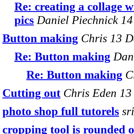
Re: creating a collage w
pics
Daniel Piechnick 14
Button making
Chris 13 D
Re: Button making
Dani
Re: Button making
Ch
Cutting out
Chris Eden 13
photo shop full tutorels
sr
cropping tool is rounded o