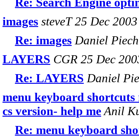
Re: Search Engine opti
images
steveT 25 Dec 2003
Re: images
Daniel Piech
LAYERS
CGR 25 Dec 200
Re: LAYERS
Daniel Pie
menu keyboard shortcuts 
cs version- help me
Anil K
Re: menu keyboard shor