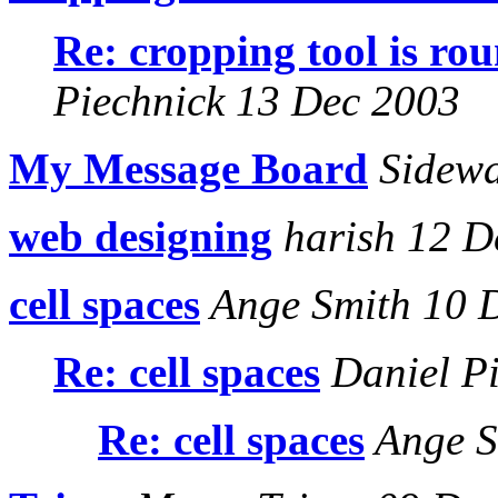
Re: cropping tool is ro
Piechnick 13 Dec 2003
My Message Board
Sidewa
web designing
harish 12 D
cell spaces
Ange Smith 10 
Re: cell spaces
Daniel Pi
Re: cell spaces
Ange S