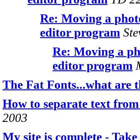
Re: Moving a phot
editor program
Ste
Re: Moving a ph
editor program
M
The Fat Fonts...what are 
How to separate text from
2003
My site is complete - Take