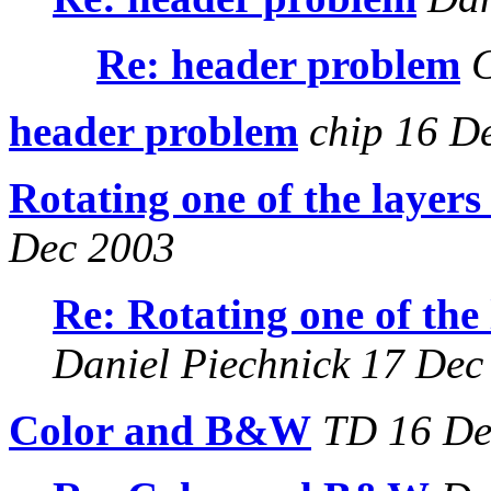
Re: header problem
C
header problem
chip 16 D
Rotating one of the layers
Dec 2003
Re: Rotating one of the
Daniel Piechnick 17 Dec
Color and B&W
TD 16 De