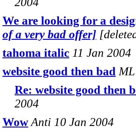
2004
We are looking for a desi
of a very bad offer]
[delete
tahoma italic
11 Jan 2004
website good then bad
ML 
Re: website good then 
2004
Wow
Anti 10 Jan 2004