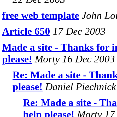
free web template
John Lo
Article 650
17 Dec 2003
Made a site - Thanks for i
please!
Morty 16 Dec 2003
Re: Made a site - Thanks
please!
Daniel Piechnick
Re: Made a site - Tha
help please!
Morty 17